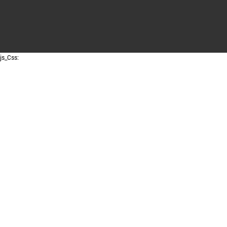
js_Css: