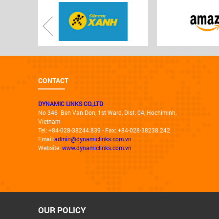
CONTACT
DYNAMIC LINKS CO.,LTD
No 346 Ben Van Don, 1st Ward, Dist. 04, Hochiminh,
Vietnam
Tel: +84-028-38244.839 - Fax: +84-028-38238.242
Email:
admin@dynamiclinks.com.vn
Website:
www.dynamiclinks.com.vn
OUR POLICY