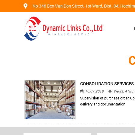
No 346 Ben Van Don Street, 1st Ward, Dist. 04, Hochi
CONSOLIDATION SERVICES
16.07.2018
Views: 4185
Supervision of purchase order. C
delivery and documentation