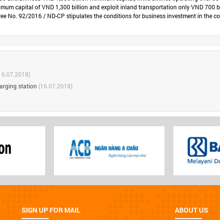
minimum capital of VND 1,300 billion and exploit inland transportation only VND 700 bi
 No. 92/2016 / ND-CP stipulates the conditions for business investment in the condit
16.07.2018)
arging station
(16.07.2018)
SIGN UP FOR MAIL
ABOUT US