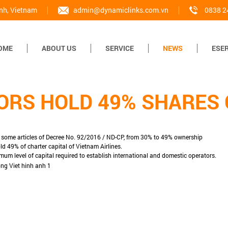
inh, Vietnam
admin@dynamiclinks.com.vn
0838 2
OME
ABOUT US
SERVICE
NEWS
ESER
ORS HOLD 49% SHARES O
g some articles of Decree No. 92/2016 / ND-CP, from 30% to 49% ownership
ld 49% of charter capital of Vietnam Airlines.
mum level of capital required to establish international and domestic operators.