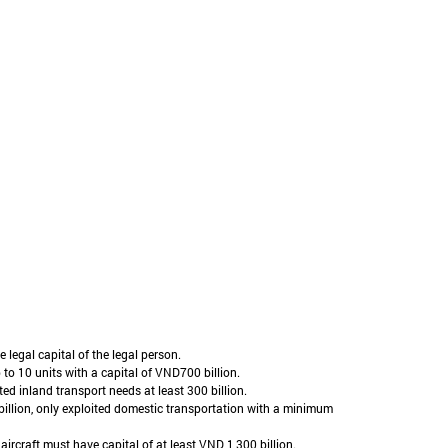
 legal capital of the legal person.
 to 10 units with a capital of VND700 billion.
ed inland transport needs at least 300 billion.
 billion, only exploited domestic transportation with a minimum
aircraft must have capital of at least VND 1,300 billion.