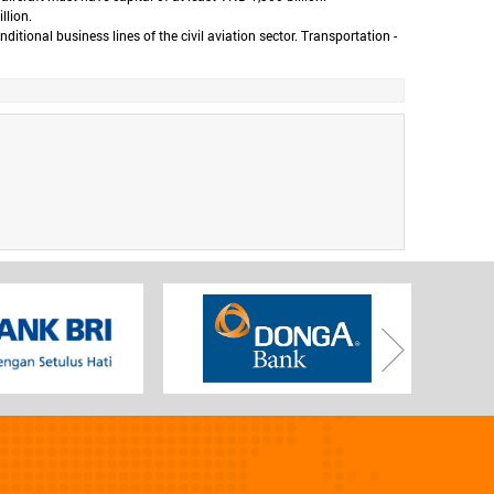
llion.
ional business lines of the civil aviation sector. Transportation -