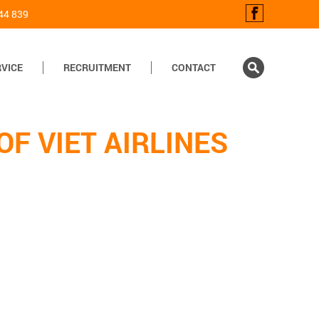
44 839
VICE
RECRUITMENT
CONTACT
F VIET AIRLINES