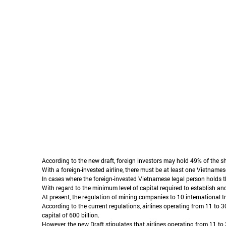
According to the new draft, foreign investors may hold 49% of the s
With a foreign-invested airline, there must be at least one Vietnames
In cases where the foreign-invested Vietnamese legal person holds the
With regard to the minimum level of capital required to establish and
At present, the regulation of mining companies to 10 international t
According to the current regulations, airlines operating from 11 to 3
capital of 600 billion.
However, the new Draft stipulates that airlines operating from 11 to 