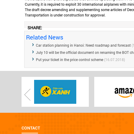
Currently, it is required to exploit 30 international airplanes with 
The draft decree amending and supplementing some articles of Decree
Transportation is under construction for approval.
SHARE:
Related News
Car station planning in Hanoi: Need roadmap and forecast
(
July 10 will be the official document on renaming the BOT ch
Put your ticket in the price control scheme
(16.07.2018)
CONTACT