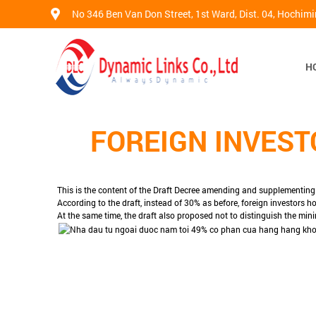
No 346 Ben Van Don Street, 1st Ward, Dist. 04, Hochim
H
FOREIGN INVEST
This is the content of the Draft Decree amending and supplementin
According to the draft, instead of 30% as before, foreign investors ho
At the same time, the draft also proposed not to distinguish the mini