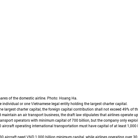
hares of the domestic airline. Photo: Hoang Ha.
e individual or one Vietnamese legal entity holding the largest charter capital.
 largest charter capital, the foreign capital contribution shall not exceed 49% of the
 maintain an air transport business, the draft law stipulates that airlines operate up
ransport operators with minimum capital of 700 billion, but the company only exploit
0 aircraft operating international transportation must have capital of at least 1,000
30 aircraft need VND 1,000 billion minimum capital, while airlines operating over 30 