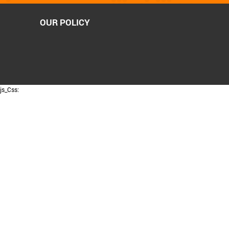
OUR POLICY
js_Css: