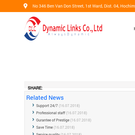
No 346 Ben Van Don Street, 1st Ward, Dist. 04, Hochi
SHARE:
Related News
Support 24/7
(16.07.2018)
Professional staff
(16.07.2018)
Gurantee of Prestige
(16.07.2018)
Save Time
(16.07.2018)
Service quality
(16.07.2018)