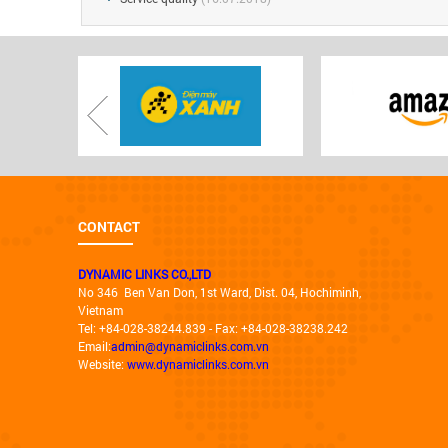
CONTACT
DYNAMIC LINKS CO.,LTD
No 346 Ben Van Don, 1st Ward, Dist. 04, Hochiminh,
Vietnam
Tel: +84-028-38244.839 - Fax: +84-028-38238.242
Email:
admin@dynamiclinks.com.vn
Website:
www.dynamiclinks.com.vn