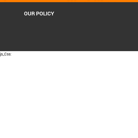
OUR POLICY
js_Css: