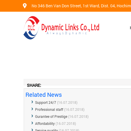
No 346 Ben Van Don Street, 1st Ward, Dist. 04, Hochi
SHARE:
Related News
Support 24/7
(16.07.2018)
Professional staff
(16.07.2018)
Gurantee of Prestige
(16.07.2018)
Affordability
(16.07.2018)
Service quality
(16.07.2018)