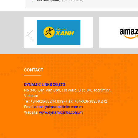
CONTACT
DYNAMIC LINKS CO.,LTD
No 346 Ben Van Don, 1st Ward, Dist. 04, Hochiminh,
Vietnam
Tel: +84-028-38244.839 - Fax: +84-028-38238.242
Email:
admin@dynamiclinks.com.vn
Website:
www.dynamiclinks.com.vn